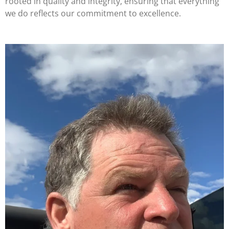
rooted in quality and integrity, ensuring that everything
we do reflects our commitment to excellence.