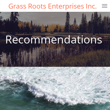
Grass Roots Enterprises Inc.
Skip
to
main
content
Recommendations