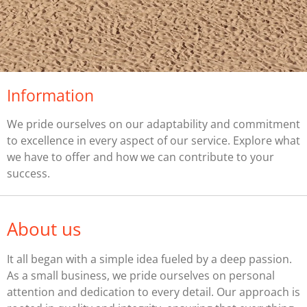
Information
We pride ourselves on our adaptability and commitment
to excellence in every aspect of our service. Explore what
we have to offer and how we can contribute to your
success.
About us
It all began with a simple idea fueled by a deep passion.
As a small business, we pride ourselves on personal
attention and dedication to every detail. Our approach is